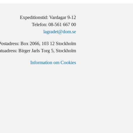
Expeditionstid: Vardagar 9-12
Telefon: 08-561 667 00
lagradet@dom.se
Postadress: Box 2066, 103 12 Stockholm
tuadress: Birger Jarls Torg 5, Stockholm
Information om Cookies